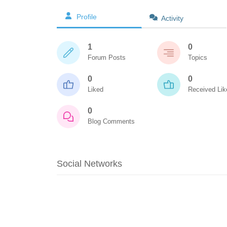
Profile
Activity
1
0
Forum Posts
Topics
0
0
Liked
Received Lik
0
Blog Comments
Social Networks