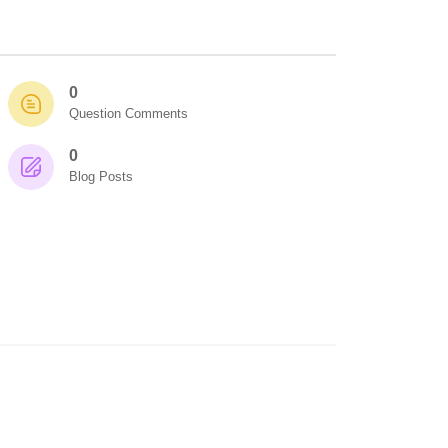
0
Question Comments
0
Blog Posts