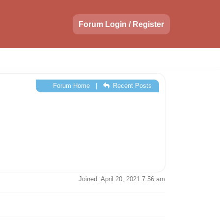
Forum Login / Register
Forum Home
|
Recent Posts
Joined: April 20, 2021 7:56 am