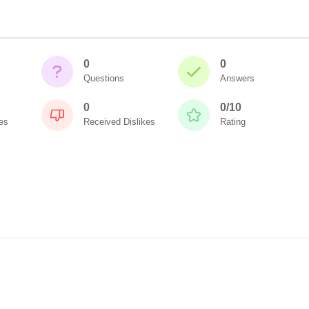
0
0
Questions
Answers
0
0/10
es
Received Dislikes
Rating