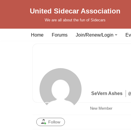
United Sidecar Association
Skip
We are all about the fun of Sidecars
to
content
Home
Forums
Join/Renew/Login
Ev
SeVern Ashes
@
New Member
Follow