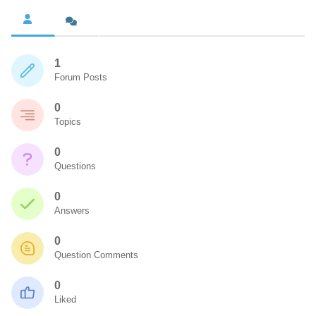
1
Forum Posts
0
Topics
0
Questions
0
Answers
0
Question Comments
0
Liked