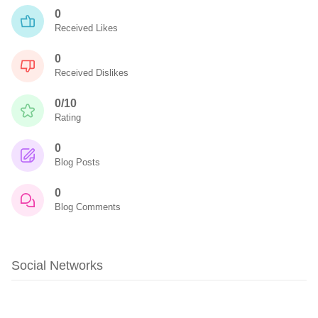
0
Received Likes
0
Received Dislikes
0/10
Rating
0
Blog Posts
0
Blog Comments
Social Networks