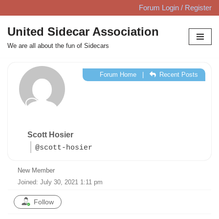
Forum Login / Register
Skip
United Sidecar Association
to
We are all about the fun of Sidecars
content
Forum Home
|
Recent Posts
Scott Hosier
@scott-hosier
New Member
Joined: July 30, 2021 1:11 pm
Follow