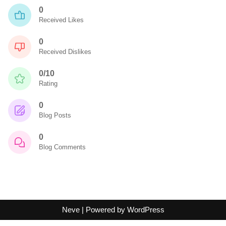
0
Received Likes
0
Received Dislikes
0/10
Rating
0
Blog Posts
0
Blog Comments
Neve
| Powered by
WordPress