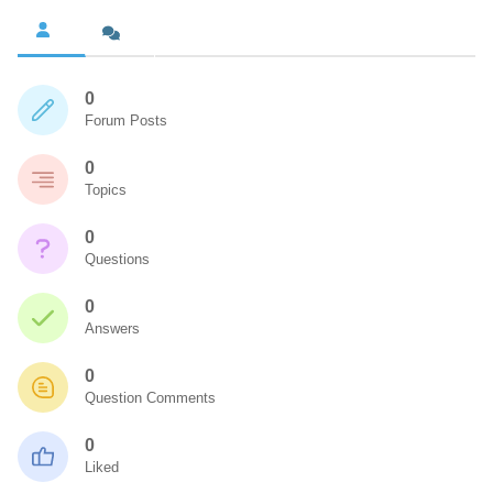
0
Forum Posts
0
Topics
0
Questions
0
Answers
0
Question Comments
0
Liked