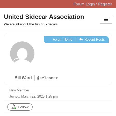
Forum Login / Register
Skip
United Sidecar Association
to
We are all about the fun of Sidecars
content
Forum Home
|
Recent Posts
Bill Ward
@scleaner
New Member
Joined: March 22, 2025 1:25 pm
Follow