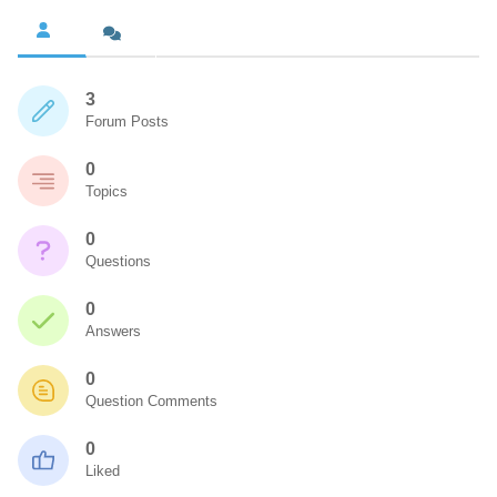
3
Forum Posts
0
Topics
0
Questions
0
Answers
0
Question Comments
0
Liked