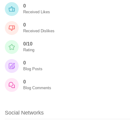
0
Received Likes
0
Received Dislikes
0/10
Rating
0
Blog Posts
0
Blog Comments
Social Networks