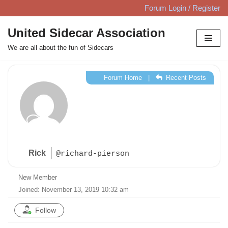
Forum Login / Register
Skip
United Sidecar Association
to
We are all about the fun of Sidecars
content
Forum Home
|
Recent Posts
Rick
@richard-pierson
New Member
Joined: November 13, 2019 10:32 am
Follow