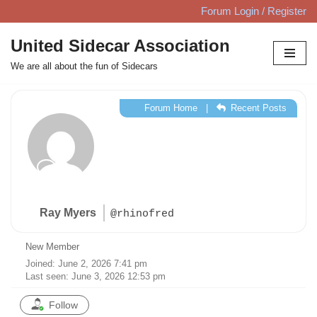
Forum Login / Register
Skip
United Sidecar Association
to
We are all about the fun of Sidecars
content
Forum Home
|
Recent Posts
Ray Myers
@rhinofred
New Member
Joined: June 2, 2026 7:41 pm
Last seen: June 3, 2026 12:53 pm
Follow