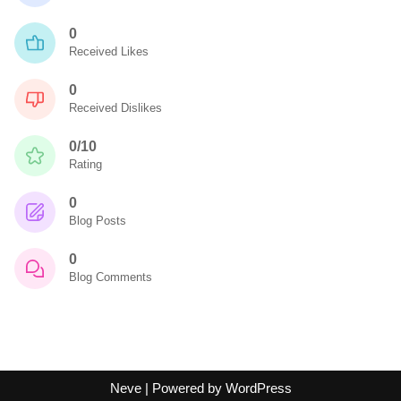
0
Received Likes
0
Received Dislikes
0/10
Rating
0
Blog Posts
0
Blog Comments
Neve
| Powered by
WordPress