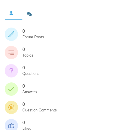
0
Forum Posts
0
Topics
0
Questions
0
Answers
0
Question Comments
0
Liked