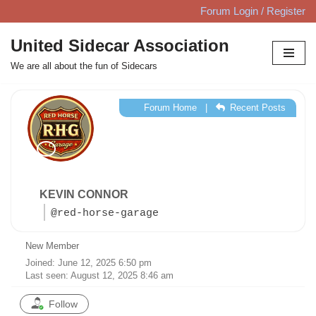
Forum Login / Register
Skip
United Sidecar Association
to
We are all about the fun of Sidecars
content
Forum Home
|
Recent Posts
KEVIN CONNOR
@red-horse-garage
New Member
Joined: June 12, 2025 6:50 pm
Last seen: August 12, 2025 8:46 am
Follow