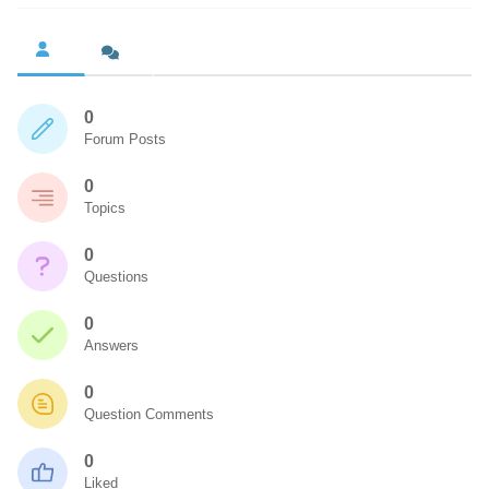
0
Forum Posts
0
Topics
0
Questions
0
Answers
0
Question Comments
0
Liked