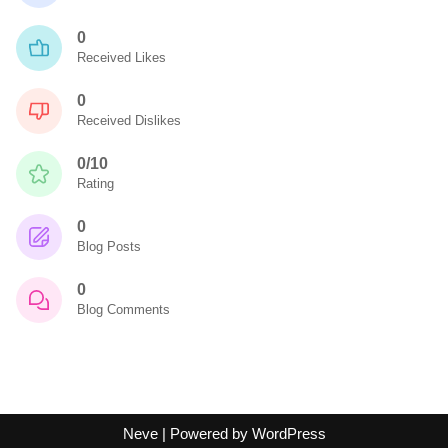
0
Received Likes
0
Received Dislikes
0/10
Rating
0
Blog Posts
0
Blog Comments
Neve
| Powered by
WordPress