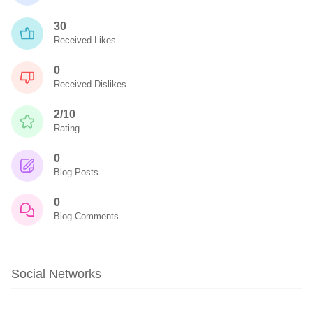
30
Received Likes
0
Received Dislikes
2/10
Rating
0
Blog Posts
0
Blog Comments
Social Networks