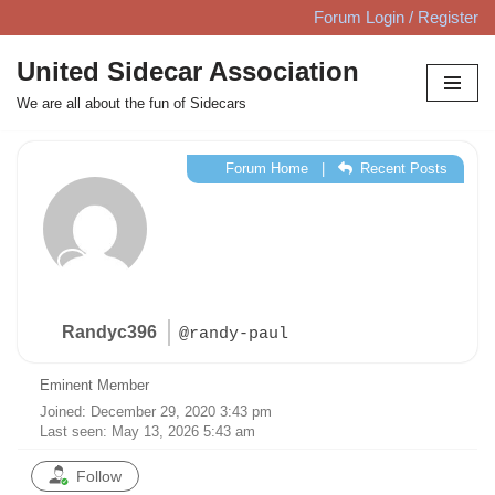
Forum Login / Register
Skip
United Sidecar Association
to
We are all about the fun of Sidecars
content
Forum Home
|
Recent Posts
Randyc396
@randy-paul
Eminent Member
Joined: December 29, 2020 3:43 pm
Last seen: May 13, 2026 5:43 am
Follow