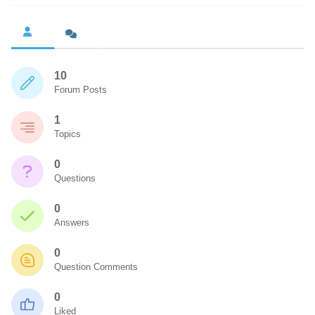
10
Forum Posts
1
Topics
0
Questions
0
Answers
0
Question Comments
0
Liked