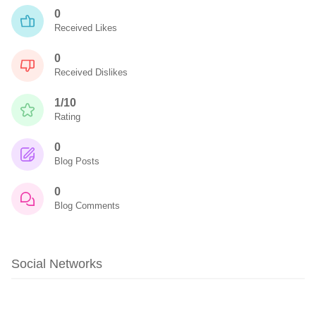
0
Received Likes
0
Received Dislikes
1/10
Rating
0
Blog Posts
0
Blog Comments
Social Networks