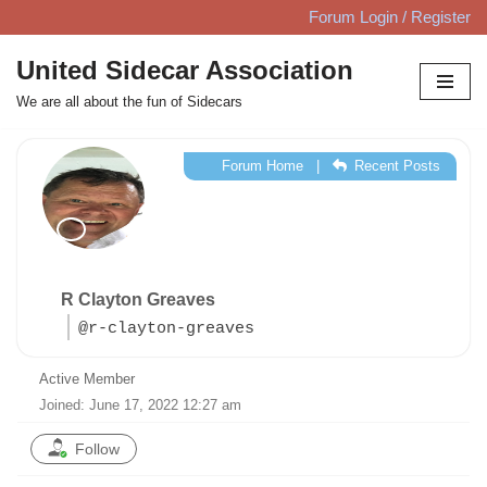
Forum Login / Register
Skip
United Sidecar Association
to
We are all about the fun of Sidecars
content
Forum Home
|
Recent Posts
R Clayton Greaves
@r-clayton-greaves
Active Member
Joined: June 17, 2022 12:27 am
Follow