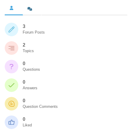
3
Forum Posts
2
Topics
0
Questions
0
Answers
0
Question Comments
0
Liked