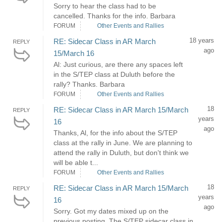
Sorry to hear the class had to be
cancelled. Thanks for the info. Barbara
FORUM
Other Events and Rallies
18 years
RE: Sidecar Class in AR March
REPLY
ago
15/March 16
Al: Just curious, are there any spaces left
in the S/TEP class at Duluth before the
rally? Thanks. Barbara
FORUM
Other Events and Rallies
18
RE: Sidecar Class in AR March 15/March
REPLY
years
16
ago
Thanks, Al, for the info about the S/TEP
class at the rally in June. We are planning to
attend the rally in Duluth, but don't think we
will be able t...
FORUM
Other Events and Rallies
18
RE: Sidecar Class in AR March 15/March
REPLY
years
16
ago
Sorry. Got my dates mixed up on the
previous posting. The S/TEP sidecar class in