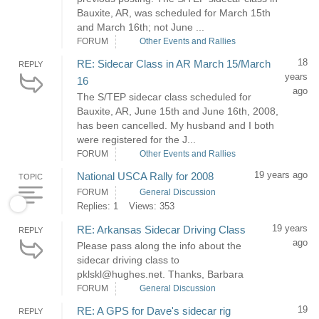
Bauxite, AR, was scheduled for March 15th
and March 16th; not June ...
FORUM
Other Events and Rallies
18
RE: Sidecar Class in AR March 15/March
REPLY
years
16
ago
The S/TEP sidecar class scheduled for
Bauxite, AR, June 15th and June 16th, 2008,
has been cancelled. My husband and I both
were registered for the J...
FORUM
Other Events and Rallies
19 years ago
National USCA Rally for 2008
TOPIC
FORUM
General Discussion
Replies: 1
Views: 353
19 years
RE: Arkansas Sidecar Driving Class
REPLY
ago
Please pass along the info about the
sidecar driving class to
pklskl@hughes.net. Thanks, Barbara
FORUM
General Discussion
19
RE: A GPS for Dave's sidecar rig
REPLY