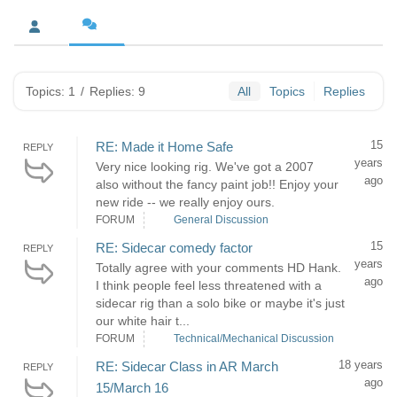
Topics: 1
/
Replies: 9
All
Topics
Replies
15
RE: Made it Home Safe
REPLY
years
Very nice looking rig. We've got a 2007
ago
also without the fancy paint job!! Enjoy your
new ride -- we really enjoy ours.
FORUM
General Discussion
15
RE: Sidecar comedy factor
REPLY
years
Totally agree with your comments HD Hank.
ago
I think people feel less threatened with a
sidecar rig than a solo bike or maybe it's just
our white hair t...
FORUM
Technical/Mechanical Discussion
18 years
RE: Sidecar Class in AR March
REPLY
ago
15/March 16