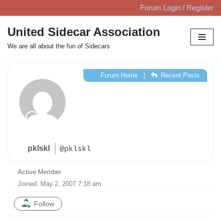
Forum Login / Register
Skip
United Sidecar Association
to
We are all about the fun of Sidecars
content
Forum Home
|
Recent Posts
pklskl
@pklskl
Active Member
Joined: May 2, 2007 7:18 am
Follow