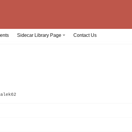
ents
Sidecar Library Page
Contact Us
galek62