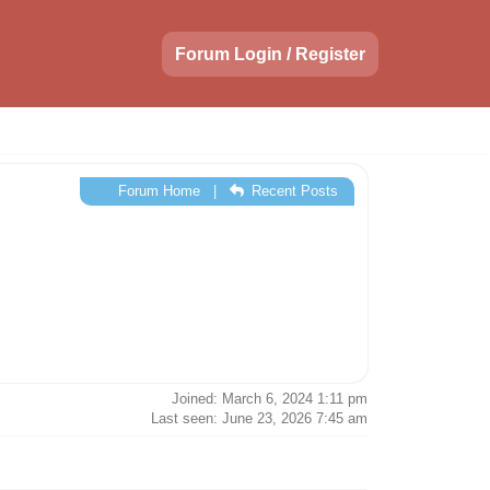
Forum Login / Register
Forum Home
|
Recent Posts
Joined: March 6, 2024 1:11 pm
Last seen: June 23, 2026 7:45 am