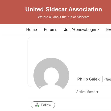
United Sidecar Association
Skip
We are all about the fun of Sidecars
to
content
Home
Forums
Join/Renew/Login
Ev
Philip Galek
@p
Active Member
Follow