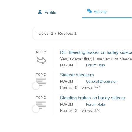
Activity
Profile
Topics: 2
/
Replies: 1
RE: Bleeding brakes on harley sideca
REPLY
Yes, sidecar first, I use vacuum bleeder
FORUM
Forum Help
Sidecar speakers
TOPIC
FORUM
General Discussion
Replies: 0
Views: 264
Bleeding brakes on harley sidecar
TOPIC
FORUM
Forum Help
Replies: 3
Views: 940