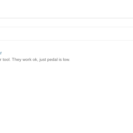
r
 tool. They work ok, just pedal is low.