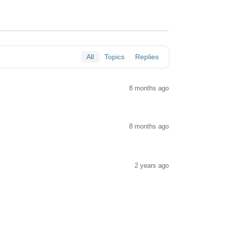
All
Topics
Replies
8 months ago
8 months ago
2 years ago