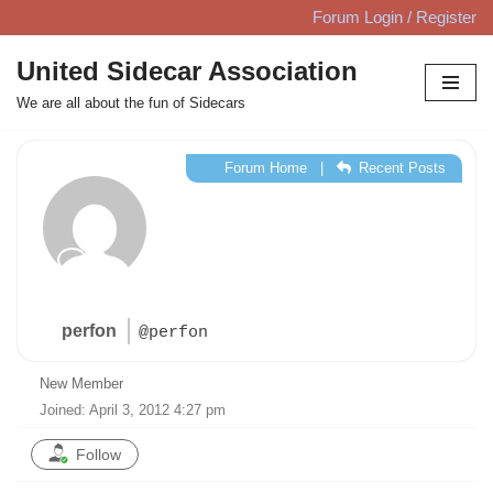
Forum Login / Register
Skip
United Sidecar Association
to
We are all about the fun of Sidecars
content
Forum Home
|
Recent Posts
perfon
@perfon
New Member
Joined: April 3, 2012 4:27 pm
Follow