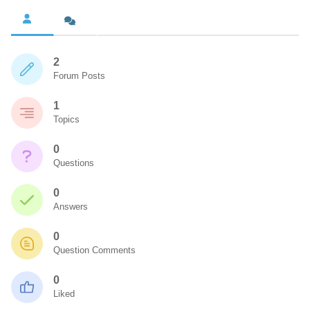
2
Forum Posts
1
Topics
0
Questions
0
Answers
0
Question Comments
0
Liked