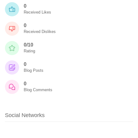
0
Received Likes
0
Received Dislikes
0/10
Rating
0
Blog Posts
0
Blog Comments
Social Networks