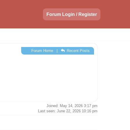
Forum Login / Register
Forum Home
|
Recent Posts
Joined: May 14, 2026 3:17 pm
Last seen: June 22, 2026 10:16 pm