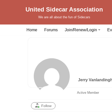
United Sidecar Association
Skip
We are all about the fun of Sidecars
to
content
Home
Forums
Join/Renew/Login
Ev
Jerry Vanlandin
Active Member
Follow