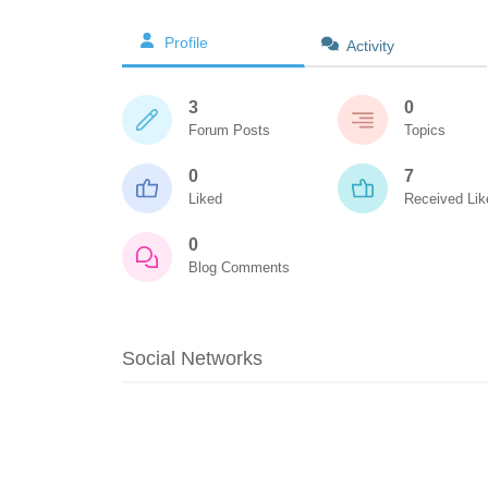
Profile
Activity
3
0
Forum Posts
Topics
0
7
Liked
Received Lik
0
Blog Comments
Social Networks