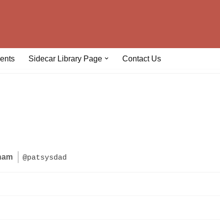
ents
Sidecar Library Page
Contact Us
gham
@patsysdad