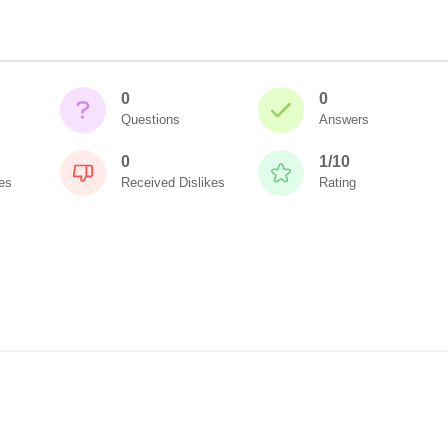
0
0
Questions
Answers
0
1/10
es
Received Dislikes
Rating