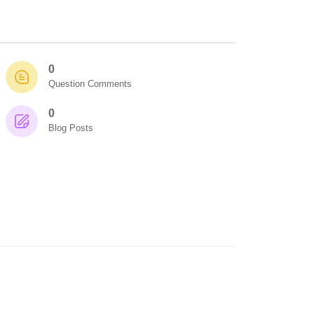
0
Question Comments
0
Blog Posts