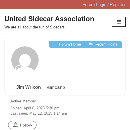
Forum Login / Register
Skip
United Sidecar Association
to
We are all about the fun of Sidecars
content
Forum Home
|
Recent Posts
Jim Wrixon
@mrcarb
Active Member
Joined: April 6, 2025 5:30 pm
Last seen: May 12, 2025 1:14 am
Follow