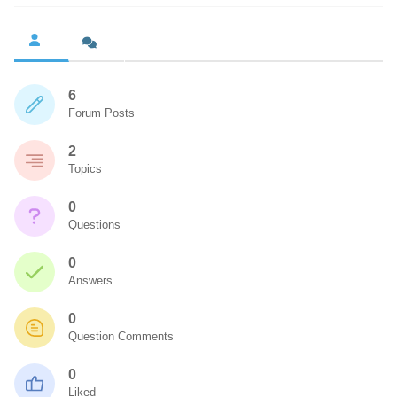
6
Forum Posts
2
Topics
0
Questions
0
Answers
0
Question Comments
0
Liked