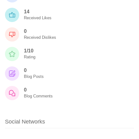
14
Received Likes
0
Received Dislikes
1/10
Rating
0
Blog Posts
0
Blog Comments
Social Networks