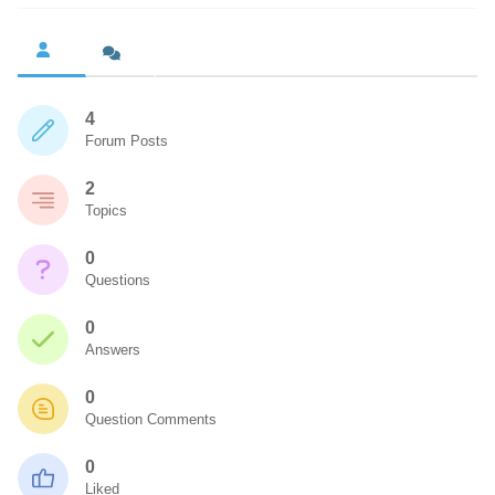
4
Forum Posts
2
Topics
0
Questions
0
Answers
0
Question Comments
0
Liked