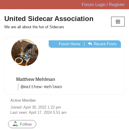
Forum Login / Register
Skip
United Sidecar Association
to
We are all about the fun of Sidecars
content
Forum Home
|
Recent Posts
Matthew Mehlman
@matthew-mehlman
Active Member
Joined: April 30, 2022 1:22 pm
Last seen: April 17, 2024 5:51 am
Follow