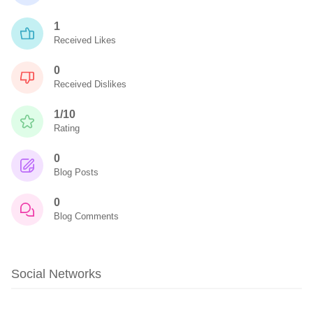
1
Received Likes
0
Received Dislikes
1/10
Rating
0
Blog Posts
0
Blog Comments
Social Networks