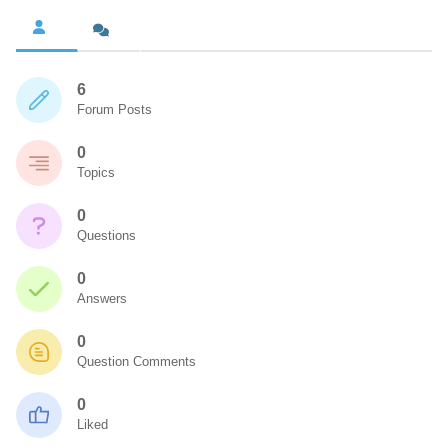
6
Forum Posts
0
Topics
0
Questions
0
Answers
0
Question Comments
0
Liked