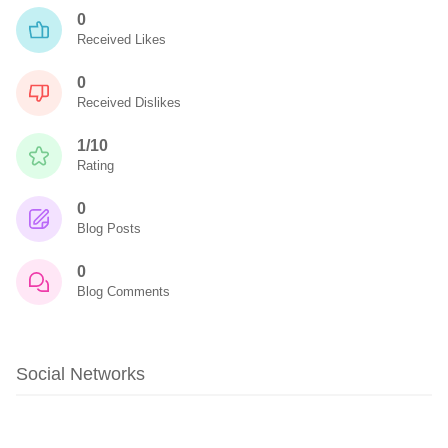
0
Received Likes
0
Received Dislikes
1/10
Rating
0
Blog Posts
0
Blog Comments
Social Networks