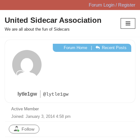
Forum Login / Register
Skip
United Sidecar Association
to
We are all about the fun of Sidecars
content
Forum Home
|
Recent Posts
lytle1gw
@lytle1gw
Active Member
Joined: January 3, 2014 4:58 pm
Follow