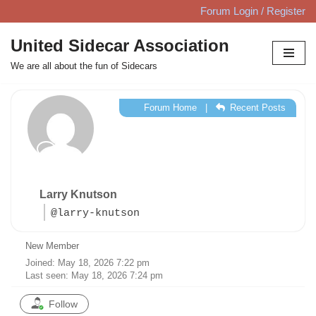
Forum Login / Register
Skip
United Sidecar Association
to
We are all about the fun of Sidecars
content
Forum Home
|
Recent Posts
Larry Knutson
@larry-knutson
New Member
Joined: May 18, 2026 7:22 pm
Last seen: May 18, 2026 7:24 pm
Follow