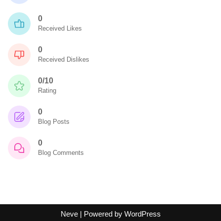
0
Received Likes
0
Received Dislikes
0/10
Rating
0
Blog Posts
0
Blog Comments
Neve
| Powered by
WordPress