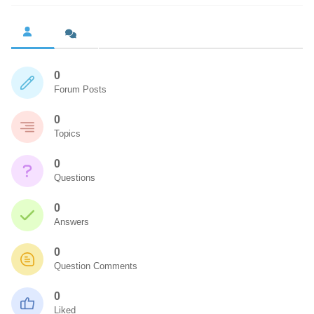
0
Forum Posts
0
Topics
0
Questions
0
Answers
0
Question Comments
0
Liked