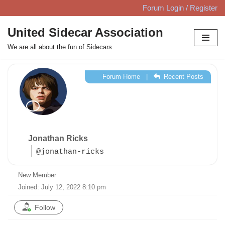
Forum Login / Register
Skip
United Sidecar Association
to
We are all about the fun of Sidecars
content
Forum Home
|
Recent Posts
Jonathan Ricks
@jonathan-ricks
New Member
Joined: July 12, 2022 8:10 pm
Follow