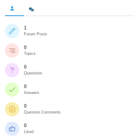
1
Forum Posts
0
Topics
0
Questions
0
Answers
0
Question Comments
0
Liked