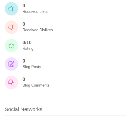
0
Received Likes
0
Received Dislikes
0/10
Rating
0
Blog Posts
0
Blog Comments
Social Networks