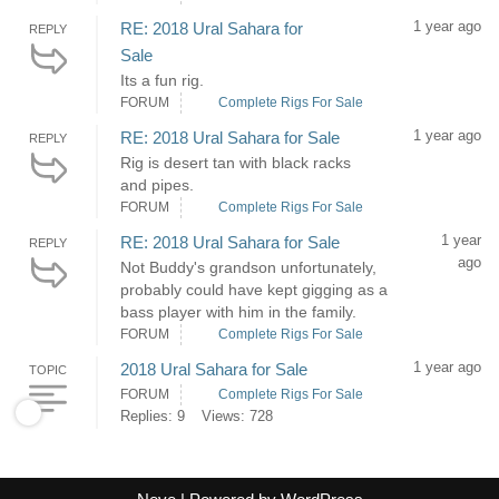
1 year ago
RE: 2018 Ural Sahara for
REPLY
Sale
Its a fun rig.
FORUM
Complete Rigs For Sale
1 year ago
RE: 2018 Ural Sahara for Sale
REPLY
Rig is desert tan with black racks
and pipes.
FORUM
Complete Rigs For Sale
1 year
RE: 2018 Ural Sahara for Sale
REPLY
ago
Not Buddy's grandson unfortunately,
probably could have kept gigging as a
bass player with him in the family.
FORUM
Complete Rigs For Sale
1 year ago
2018 Ural Sahara for Sale
TOPIC
FORUM
Complete Rigs For Sale
Replies: 9
Views: 728