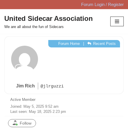
Forum Login / Register
Skip
United Sidecar Association
to
We are all about the fun of Sidecars
content
Forum Home
|
Recent Posts
Jim Rich
@jlrguzzi
Active Member
Joined: May 5, 2025 9:52 am
Last seen: May 18, 2025 2:23 pm
Follow