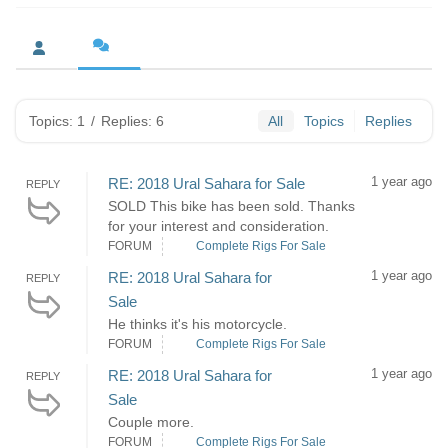
Topics: 1
/
Replies: 6
All
Topics
Replies
1 year ago
RE: 2018 Ural Sahara for Sale
REPLY
SOLD This bike has been sold. Thanks
for your interest and consideration.
FORUM
Complete Rigs For Sale
1 year ago
RE: 2018 Ural Sahara for
REPLY
Sale
He thinks it's his motorcycle.
FORUM
Complete Rigs For Sale
1 year ago
RE: 2018 Ural Sahara for
REPLY
Sale
Couple more.
FORUM
Complete Rigs For Sale