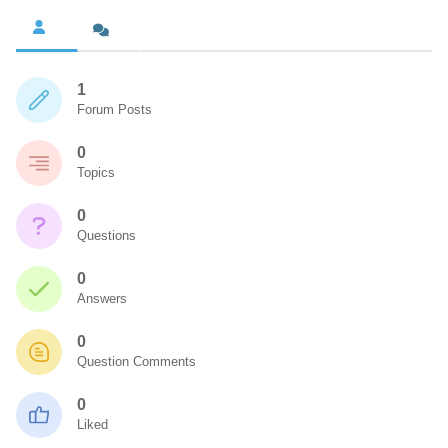
1
Forum Posts
0
Topics
0
Questions
0
Answers
0
Question Comments
0
Liked