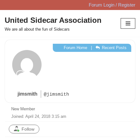
Forum Login / Register
Skip
United Sidecar Association
to
We are all about the fun of Sidecars
content
Forum Home
|
Recent Posts
jimsmith
@jimsmith
New Member
Joined: April 24, 2018 3:15 am
Follow