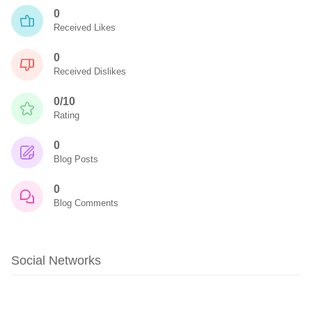
0
Received Likes
0
Received Dislikes
0/10
Rating
0
Blog Posts
0
Blog Comments
Social Networks