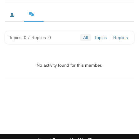
Topics: 0
/
Replies: 0
All
Topics
Replies
No activity found for this member.