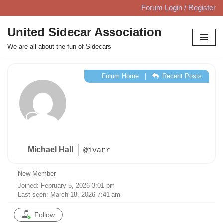
Forum Login / Register
Skip
United Sidecar Association
to
We are all about the fun of Sidecars
content
Forum Home
|
Recent Posts
Michael Hall
@ivarr
New Member
Joined: February 5, 2026 3:01 pm
Last seen: March 18, 2026 7:41 am
Follow