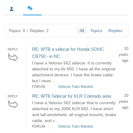
Topics: 0
/
Replies: 2
All
Topics
Replies
10
RE: WTB a sidecar for Honda SOHC
REPLY
years
CB750 - in NC
ago
I have a Velorex 562 sidecar. It is currently
attached to my klr 650. I have all the original
attachment devices. I have the brake cable
but I neve...
FORUM
Sidecar Tubs Wanted
10
RE: WTB Sidecar for KLR Colorado area
REPLY
years
I have a Velorex 562 sidecar that is currently
ago
attached to my 2006 KLR 650. I have short
and tall windshield, all original mounts, brake
cable, and c...
FORUM
Sidecar Tubs Wanted