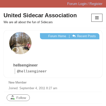
Forum Login / Register
Skip
United Sidecar Association
to
We are all about the fun of Sidecars
content
Forum Home
|
Recent Posts
hellsengineer
@hellsengineer
New Member
Joined: September 4, 2011 8:27 am
Follow