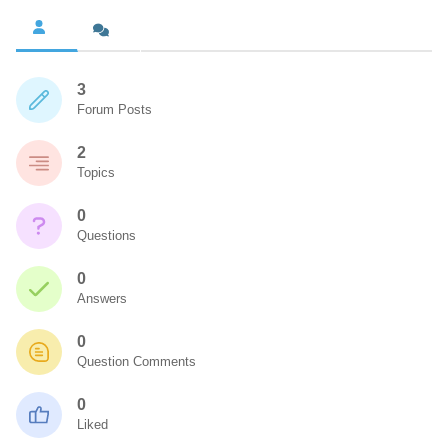
3
Forum Posts
2
Topics
0
Questions
0
Answers
0
Question Comments
0
Liked