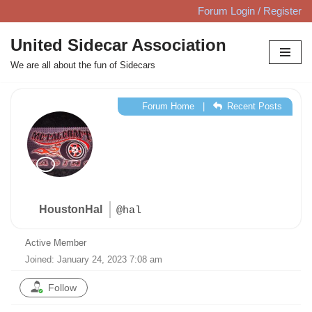
Forum Login / Register
Skip
United Sidecar Association
to
We are all about the fun of Sidecars
content
Forum Home
|
Recent Posts
HoustonHal
@hal
Active Member
Joined: January 24, 2023 7:08 am
Follow