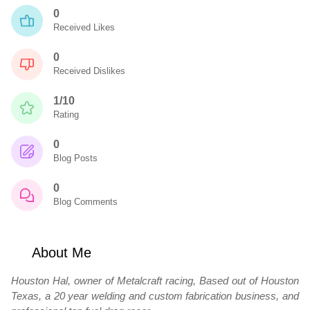
0
Received Likes
0
Received Dislikes
1/10
Rating
0
Blog Posts
0
Blog Comments
About Me
Houston Hal, owner of Metalcraft racing, Based out of Houston
Texas, a 20 year welding and custom fabrication business, and