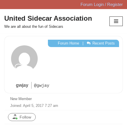
Forum Login / Register
Skip
United Sidecar Association
to
We are all about the fun of Sidecars
content
Forum Home
|
Recent Posts
gwjay
@gwjay
New Member
Joined: April 5, 2017 7:27 am
Follow