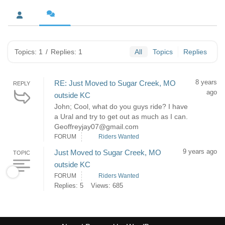
Topics: 1
/
Replies: 1
All
Topics
Replies
8 years
RE: Just Moved to Sugar Creek, MO
REPLY
ago
outside KC
John; Cool, what do you guys ride? I have
a Ural and try to get out as much as I can.
Geoffreyjay07@gmail.com
FORUM
Riders Wanted
9 years ago
Just Moved to Sugar Creek, MO
TOPIC
outside KC
FORUM
Riders Wanted
Replies: 5
Views: 685