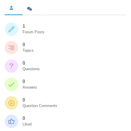
1
Forum Posts
0
Topics
0
Questions
0
Answers
0
Question Comments
0
Liked