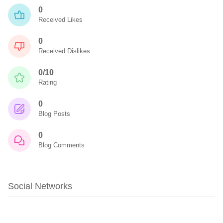
0
Received Likes
0
Received Dislikes
0/10
Rating
0
Blog Posts
0
Blog Comments
Social Networks