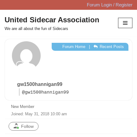
Forum Login / Register
Skip
United Sidecar Association
to
We are all about the fun of Sidecars
content
Forum Home
|
Recent Posts
gw1500hannigan99
@gw1500hannigan99
New Member
Joined: May 31, 2018 10:00 am
Follow