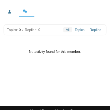
Topics: 0
/
Replies: 0
All
Topics
Replies
No activity found for this member.