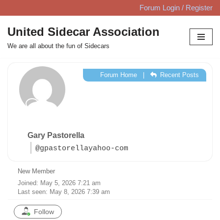
Forum Login / Register
Skip
United Sidecar Association
to
We are all about the fun of Sidecars
content
Forum Home
|
Recent Posts
Gary Pastorella
@gpastorellayahoo-com
New Member
Joined: May 5, 2026 7:21 am
Last seen: May 8, 2026 7:39 am
Follow