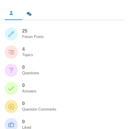
25
Forum Posts
4
Topics
0
Questions
0
Answers
0
Question Comments
0
Liked