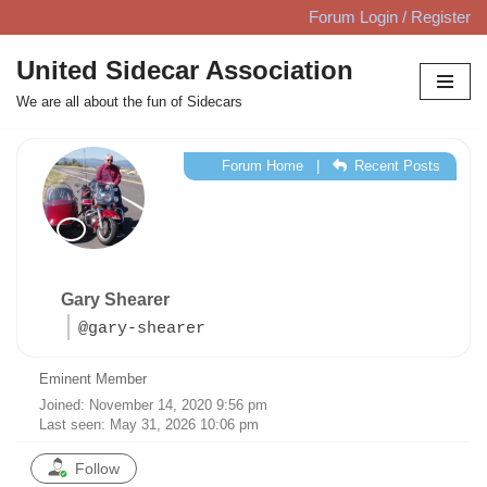
Forum Login / Register
Skip
United Sidecar Association
to
We are all about the fun of Sidecars
content
Forum Home
|
Recent Posts
Gary Shearer
@gary-shearer
Eminent Member
Joined: November 14, 2020 9:56 pm
Last seen: May 31, 2026 10:06 pm
Follow