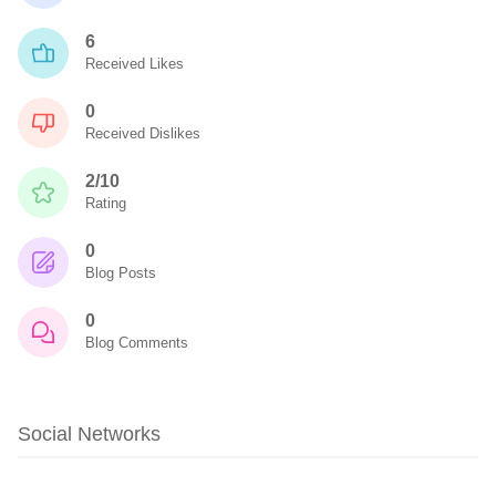
6
Received Likes
0
Received Dislikes
2/10
Rating
0
Blog Posts
0
Blog Comments
Social Networks