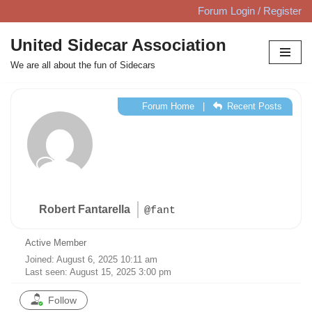
Forum Login / Register
Skip
United Sidecar Association
to
We are all about the fun of Sidecars
content
Forum Home
|
Recent Posts
Robert Fantarella
@fant
Active Member
Joined: August 6, 2025 10:11 am
Last seen: August 15, 2025 3:00 pm
Follow