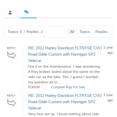
Topics: 0
/
Replies: 2
All
Topics
Replies
1 year
RE: 2012 Harley-Davidson FLTRXSE CVO
REPLY
ago
Road Glide Custom with Hannigan SP2
Sidecar
Got it on the maintenance. I was wondering
if they brakes lasted about the same on the
side car as the bike. Yes, I guess I worded
my question as to...
FORUM
Complete Rigs For Sale
1 year
RE: 2012 Harley-Davidson FLTRXSE CVO
REPLY
ago
Road Glide Custom with Hannigan SP2
Sidecar
Very nice set up. I know nothing about side