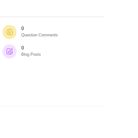
0
Question Comments
0
Blog Posts