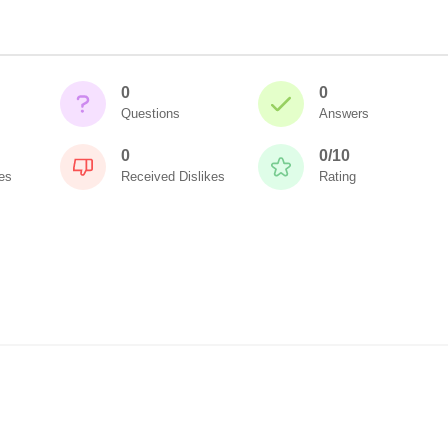
0
0
Questions
Answers
0
0/10
es
Received Dislikes
Rating