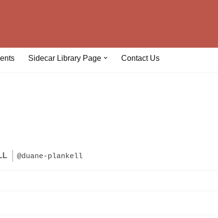
ents
Sidecar Library Page
Contact Us
LL
@duane-plankell