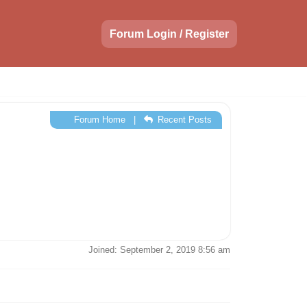
Forum Login / Register
Forum Home
|
Recent Posts
Joined: September 2, 2019 8:56 am