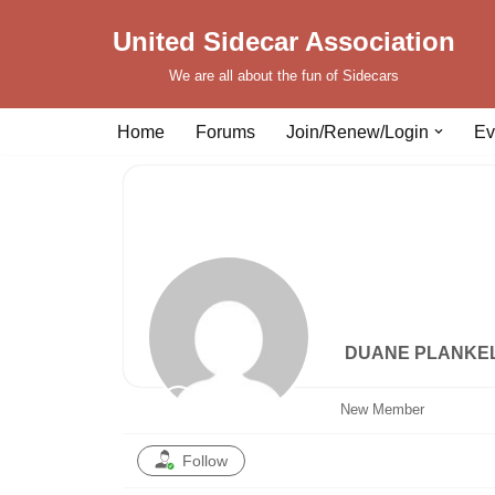
United Sidecar Association
Skip
We are all about the fun of Sidecars
to
content
Home
Forums
Join/Renew/Login
Ev
DUANE PLANKE
New Member
Follow