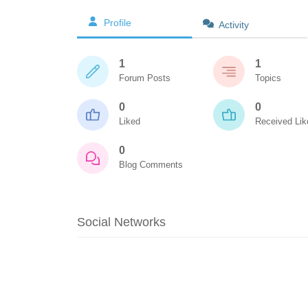
Profile
Activity
1
1
Forum Posts
Topics
0
0
Liked
Received Lik
0
Blog Comments
Social Networks