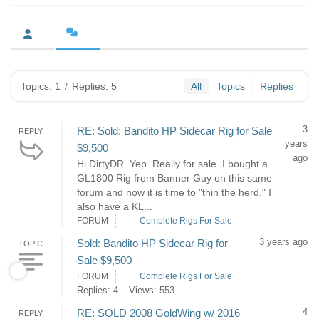
Topics: 1
/
Replies: 5
All
Topics
Replies
3
RE: Sold: Bandito HP Sidecar Rig for Sale
REPLY
years
$9,500
ago
Hi DirtyDR. Yep. Really for sale. I bought a
GL1800 Rig from Banner Guy on this same
forum and now it is time to "thin the herd." I
also have a KL...
FORUM
Complete Rigs For Sale
3 years ago
Sold: Bandito HP Sidecar Rig for
TOPIC
Sale $9,500
FORUM
Complete Rigs For Sale
Replies: 4
Views: 553
4
RE: SOLD 2008 GoldWing w/ 2016
REPLY