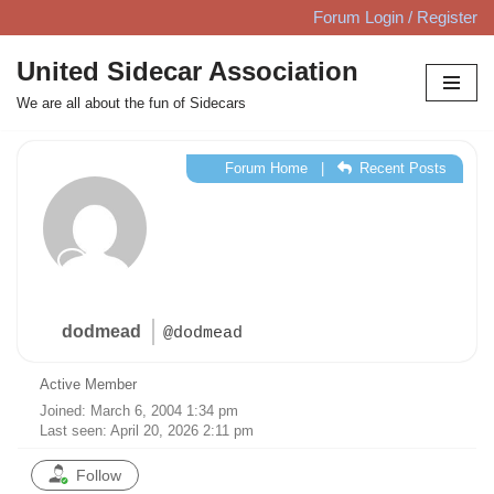
Forum Login / Register
Skip
United Sidecar Association
to
We are all about the fun of Sidecars
content
Forum Home
|
Recent Posts
dodmead
@dodmead
Active Member
Joined: March 6, 2004 1:34 pm
Last seen: April 20, 2026 2:11 pm
Follow