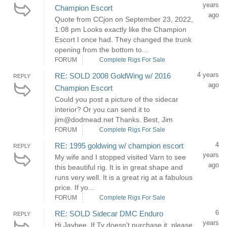
years
Champion Escort
ago
Quote from CCjon on September 23, 2022,
1:08 pm Looks exactly like the Champion
Escort I once had. They changed the trunk
opening from the bottom to...
FORUM
Complete Rigs For Sale
4 years
RE: SOLD 2008 GoldWing w/ 2016
REPLY
ago
Champion Escort
Could you post a picture of the sidecar
interior? Or you can send it to
jim@dodmead.net Thanks. Best, Jim
FORUM
Complete Rigs For Sale
4
RE: 1995 goldwing w/ champion escort
REPLY
years
My wife and I stopped visited Varn to see
ago
this beautiful rig. It is in great shape and
runs very well. It is a great rig at a fabulous
price. If yo...
FORUM
Complete Rigs For Sale
6
RE: SOLD Sidecar DMC Enduro
REPLY
years
Hi Jaybee. If Ty doesn't purchase it, please