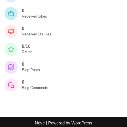
0
Received Likes
0
Received Dislikes
0/10
Rating
0
Blog Posts
0
Blog Comments
Neve
| Powered by
WordPress