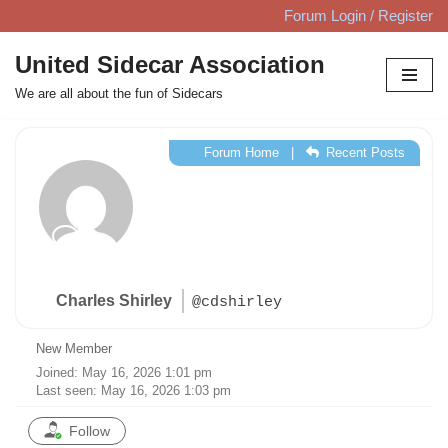
Forum Login / Register
Skip
United Sidecar Association
to
We are all about the fun of Sidecars
content
Forum Home
|
Recent Posts
Charles Shirley
@cdshirley
New Member
Joined: May 16, 2026 1:01 pm
Last seen: May 16, 2026 1:03 pm
Follow