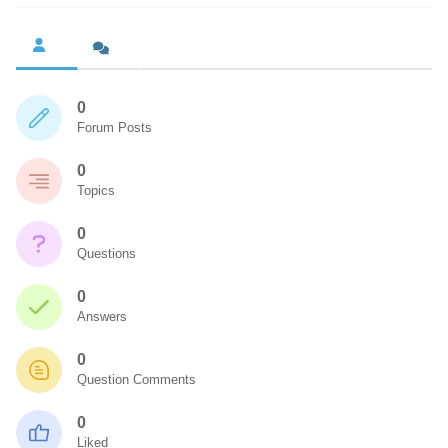
0
Forum Posts
0
Topics
0
Questions
0
Answers
0
Question Comments
0
Liked