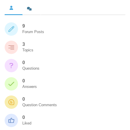
9
Forum Posts
3
Topics
0
Questions
0
Answers
0
Question Comments
0
Liked