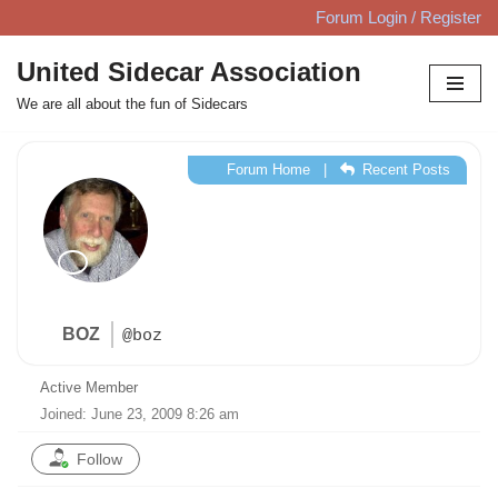
Forum Login / Register
Skip
United Sidecar Association
to
We are all about the fun of Sidecars
content
Forum Home
|
Recent Posts
BOZ
@boz
Active Member
Joined: June 23, 2009 8:26 am
Follow