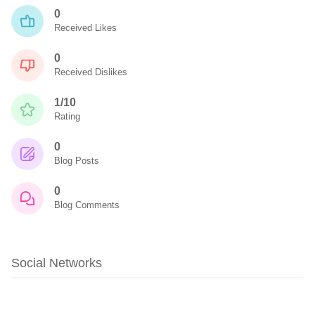
0
Received Likes
0
Received Dislikes
1/10
Rating
0
Blog Posts
0
Blog Comments
Social Networks