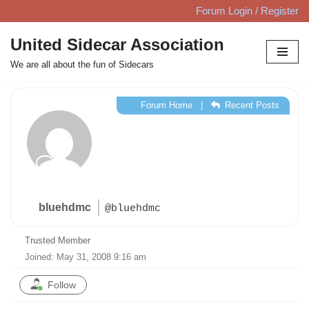
Forum Login / Register
Skip
United Sidecar Association
to
We are all about the fun of Sidecars
content
Forum Home
|
Recent Posts
bluehdmc
@bluehdmc
Trusted Member
Joined: May 31, 2008 9:16 am
Follow