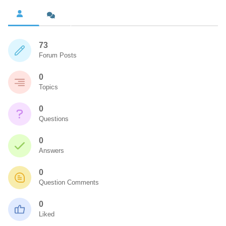
73
Forum Posts
0
Topics
0
Questions
0
Answers
0
Question Comments
0
Liked