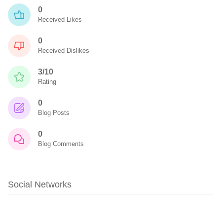
0
Received Likes
0
Received Dislikes
3/10
Rating
0
Blog Posts
0
Blog Comments
Social Networks