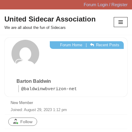
Forum Login / Register
Skip
United Sidecar Association
to
We are all about the fun of Sidecars
content
Forum Home
|
Recent Posts
Barton Baldwin
@baldwinwbverizon-net
New Member
Joined: August 29, 2023 1:12 pm
Follow