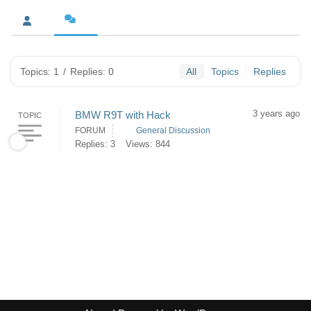
Topics: 1
/
Replies: 0
All
Topics
Replies
3 years ago
BMW R9T with Hack
TOPIC
FORUM
General Discussion
Replies: 3
Views: 844