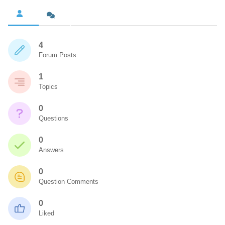
4
Forum Posts
1
Topics
0
Questions
0
Answers
0
Question Comments
0
Liked