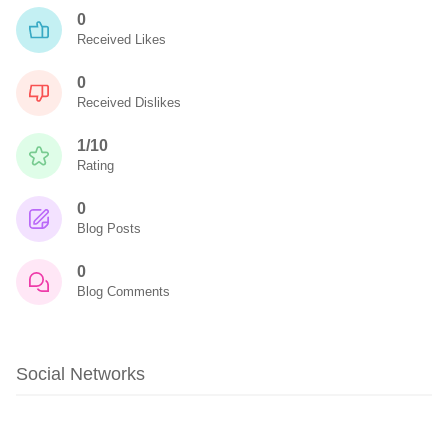
0
Received Likes
0
Received Dislikes
1/10
Rating
0
Blog Posts
0
Blog Comments
Social Networks