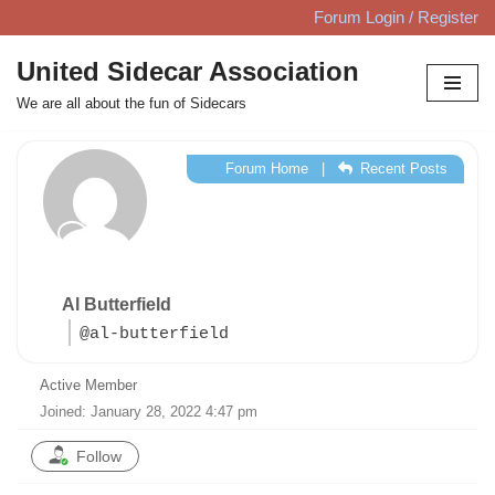
Forum Login / Register
Skip
United Sidecar Association
to
We are all about the fun of Sidecars
content
Forum Home
|
Recent Posts
Al Butterfield
@al-butterfield
Active Member
Joined: January 28, 2022 4:47 pm
Follow