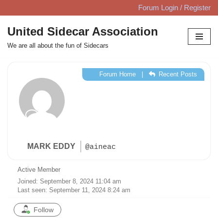
Forum Login / Register
Skip
United Sidecar Association
to
We are all about the fun of Sidecars
content
Forum Home
|
Recent Posts
MARK EDDY
@aineac
Active Member
Joined: September 8, 2024 11:04 am
Last seen: September 11, 2024 8:24 am
Follow