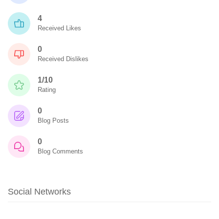
4
Received Likes
0
Received Dislikes
1/10
Rating
0
Blog Posts
0
Blog Comments
Social Networks