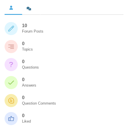
10
Forum Posts
0
Topics
0
Questions
0
Answers
0
Question Comments
0
Liked