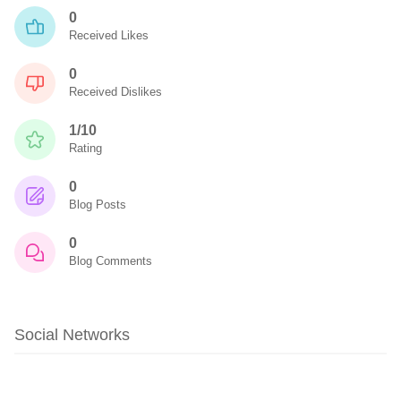
0
Received Likes
0
Received Dislikes
1/10
Rating
0
Blog Posts
0
Blog Comments
Social Networks