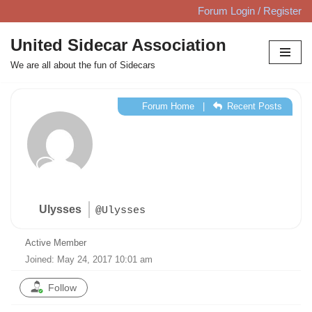
Forum Login / Register
Skip
United Sidecar Association
to
We are all about the fun of Sidecars
content
Forum Home
|
Recent Posts
Ulysses
@Ulysses
Active Member
Joined: May 24, 2017 10:01 am
Follow