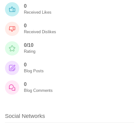
0
Received Likes
0
Received Dislikes
0/10
Rating
0
Blog Posts
0
Blog Comments
Social Networks