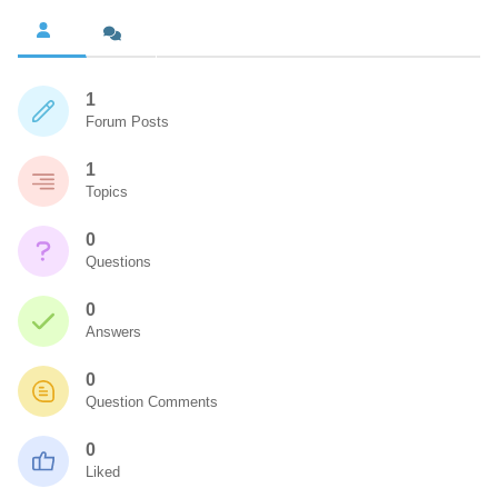
1
Forum Posts
1
Topics
0
Questions
0
Answers
0
Question Comments
0
Liked