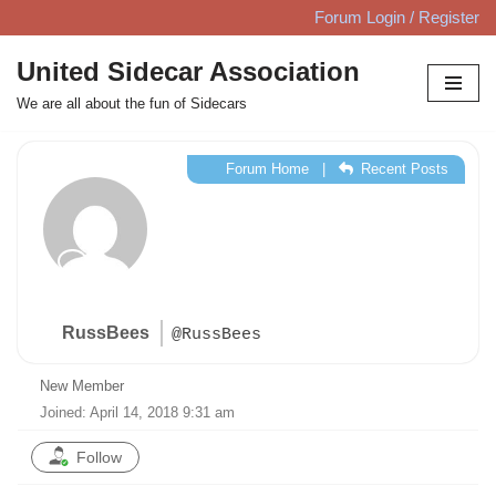
Forum Login / Register
Skip
United Sidecar Association
to
We are all about the fun of Sidecars
content
Forum Home
|
Recent Posts
RussBees
@RussBees
New Member
Joined: April 14, 2018 9:31 am
Follow