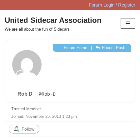
Forum Login / Register
Skip
United Sidecar Association
to
We are all about the fun of Sidecars
content
Forum Home
|
Recent Posts
Rob D
@Rob-D
Trusted Member
Joined: November 25, 2010 1:23 pm
Follow