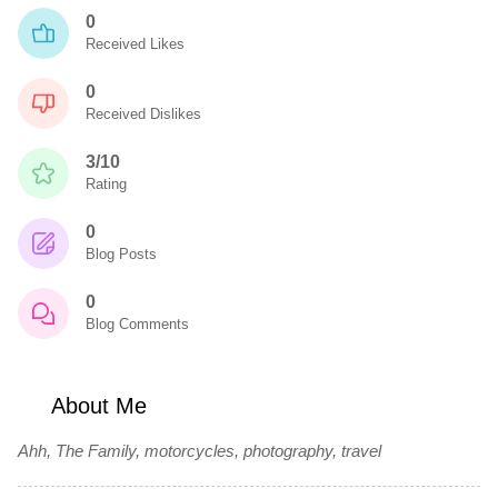
0
Received Likes
0
Received Dislikes
3/10
Rating
0
Blog Posts
0
Blog Comments
About Me
Ahh, The Family, motorcycles, photography, travel