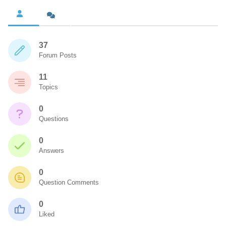
37
Forum Posts
11
Topics
0
Questions
0
Answers
0
Question Comments
0
Liked