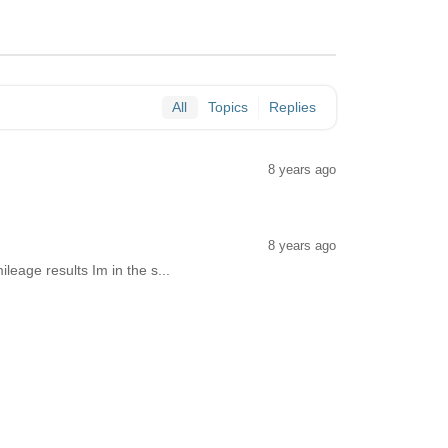
All
Topics
Replies
8 years ago
8 years ago
mileage results Im in the s...