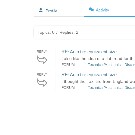
Activity
Profile
Topics: 0
/
Replies: 2
RE: Auto tire equivalent size
REPLY
I also like the idea of a flat tread for 
FORUM
Technical/Mechanical Discu
RE: Auto tire equivalent size
REPLY
I thought the Taxi tire from England was a
FORUM
Technical/Mechanical Discu