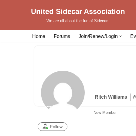
United Sidecar Association
Skip
We are all about the fun of Sidecars
to
content
Home
Forums
Join/Renew/Login
Ev
Ritch Williams
@
New Member
Follow