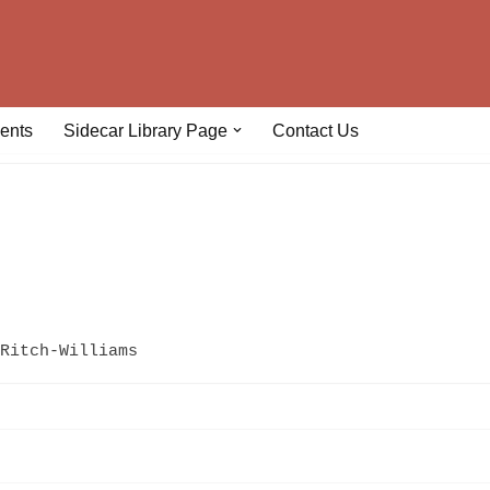
ents
Sidecar Library Page
Contact Us
Ritch-Williams