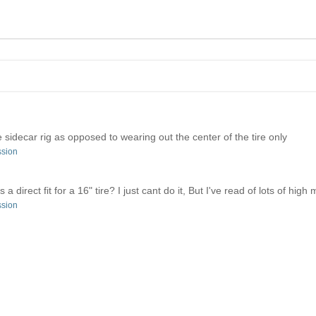
the sidecar rig as opposed to wearing out the center of the tire only
ssion
 direct fit for a 16" tire? I just cant do it, But I've read of lots of high 
ssion