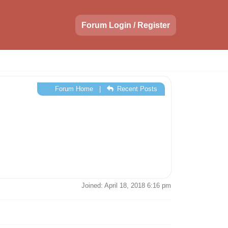
Forum Login / Register
Forum Home
|
Recent Posts
Joined: April 18, 2018 6:16 pm