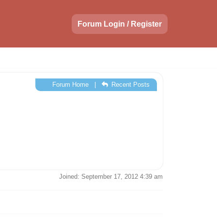
Forum Login / Register
Forum Home
|
Recent Posts
Joined: September 17, 2012 4:39 am