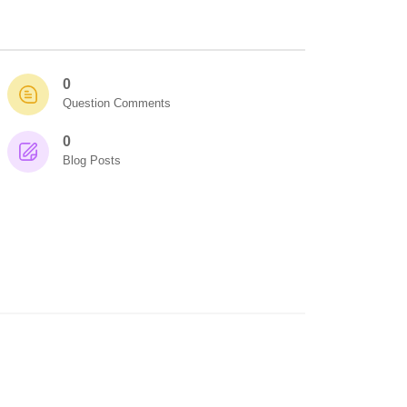
0
Question Comments
0
Blog Posts