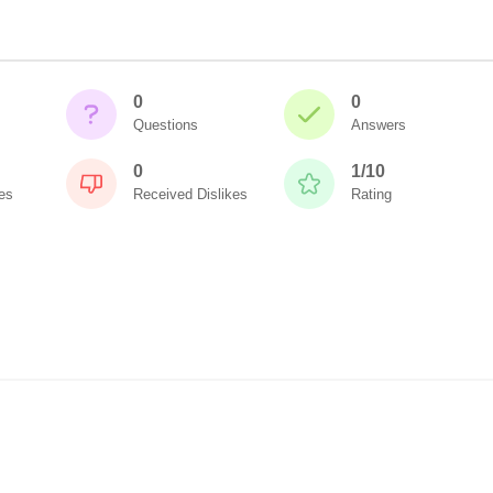
0
0
Questions
Answers
0
1/10
es
Received Dislikes
Rating