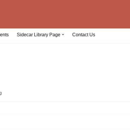
ents
Sidecar Library Page
Contact Us
g