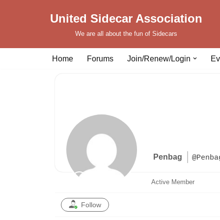
United Sidecar Association
Skip
We are all about the fun of Sidecars
to
content
Home
Forums
Join/Renew/Login
Ev
Penbag
@Penba
Active Member
Follow