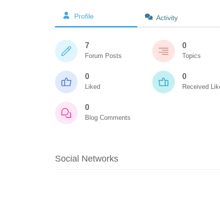
Profile
Activity
7
0
Forum Posts
Topics
0
0
Liked
Received Lik
0
Blog Comments
Social Networks