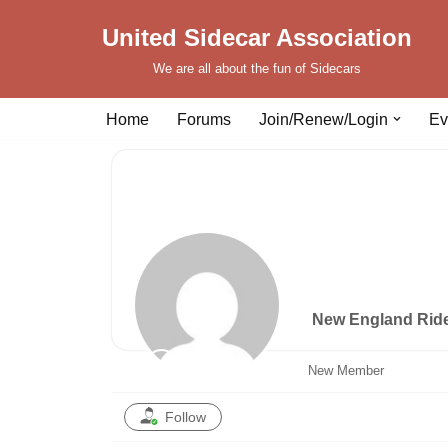
United Sidecar Association
Skip
We are all about the fun of Sidecars
to
content
Home
Forums
Join/Renew/Login
Ev
New England Rid
New Member
Follow