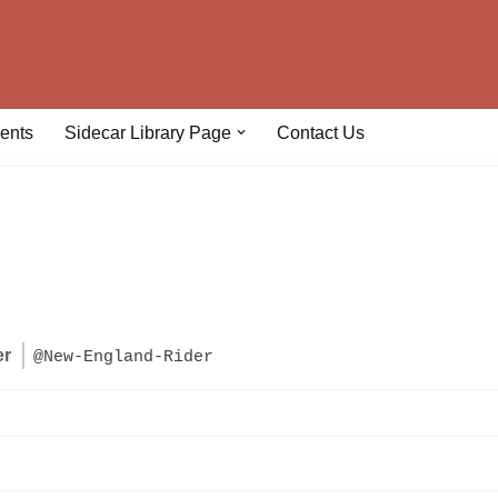
ents
Sidecar Library Page
Contact Us
er
@New-England-Rider