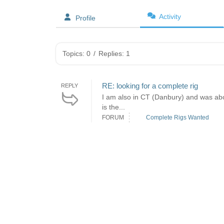
Activity
Profile
Topics: 0
/
Replies: 1
RE: looking for a complete rig
REPLY
I am also in CT (Danbury) and was abou
is the...
FORUM
Complete Rigs Wanted