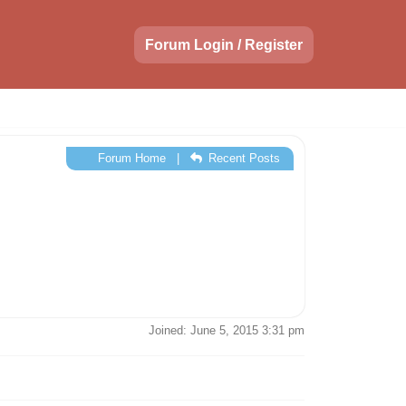
Forum Login / Register
Forum Home
|
Recent Posts
Joined: June 5, 2015 3:31 pm