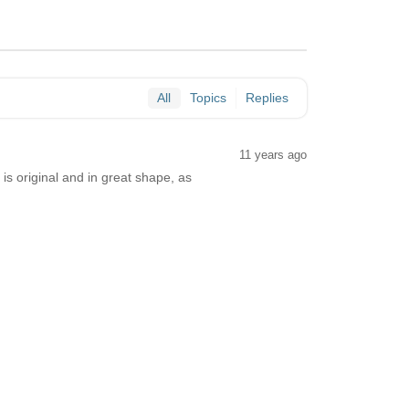
All
Topics
Replies
11 years ago
s original and in great shape, as