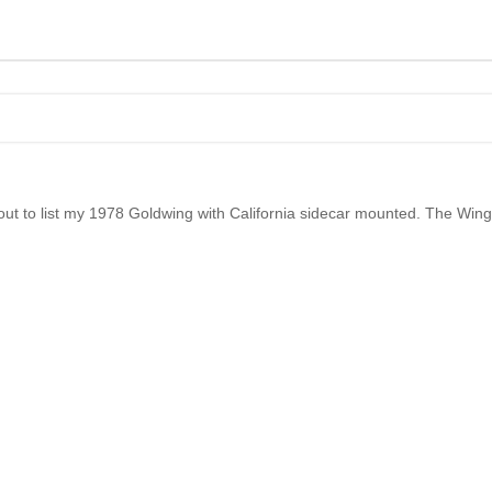
t to list my 1978 Goldwing with California sidecar mounted. The Wing i