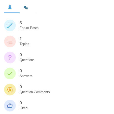
3
Forum Posts
1
Topics
0
Questions
0
Answers
0
Question Comments
0
Liked