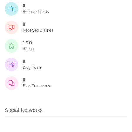
0
Received Likes
0
Received Dislikes
1/10
Rating
0
Blog Posts
0
Blog Comments
Social Networks