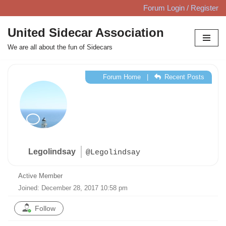
Forum Login / Register
Skip
United Sidecar Association
to
We are all about the fun of Sidecars
content
Forum Home
|
Recent Posts
Legolindsay
@Legolindsay
Active Member
Joined: December 28, 2017 10:58 pm
Follow