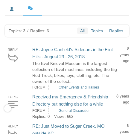
Topics: 3
/
Replies: 6
All
Topics
Replies
8
RE: Joyce Canfield's Sidecars in the Flint
REPLY
years
Hills - August 23 - 26, 2018
ago
The Evel Knieval Museum is the largest
collection of Evel machines, including the Big
Red Truck, bikes, toys, clothing, etc. The
owner of the collect...
FORUM
Other Events and Rallies
8 years
Received my Emergency & Friendship
TOPIC
ago
Directory but nothing else for a while
FORUM
General Discussion
Replies: 0
Views: 662
8
RE: Just Moved to Sugar Creek, MO
REPLY
years
outside KC