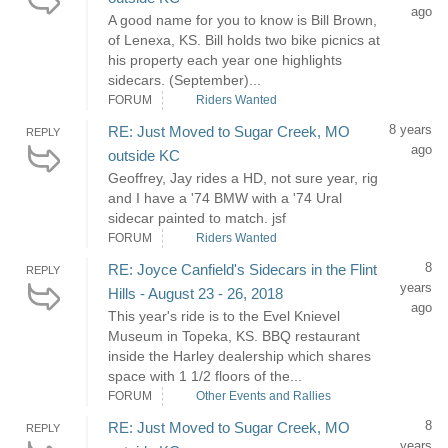
ago
A good name for you to know is Bill Brown,
of Lenexa, KS. Bill holds two bike picnics at
his property each year one highlights
sidecars. (September)...
FORUM
Riders Wanted
8 years
RE: Just Moved to Sugar Creek, MO
REPLY
ago
outside KC
Geoffrey, Jay rides a HD, not sure year, rig
and I have a '74 BMW with a '74 Ural
sidecar painted to match. jsf
FORUM
Riders Wanted
8
RE: Joyce Canfield's Sidecars in the Flint
REPLY
years
Hills - August 23 - 26, 2018
ago
This year's ride is to the Evel Knievel
Museum in Topeka, KS. BBQ restaurant
inside the Harley dealership which shares
space with 1 1/2 floors of the...
FORUM
Other Events and Rallies
8
RE: Just Moved to Sugar Creek, MO
REPLY
years