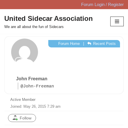
Forum Login / Register
Skip
United Sidecar Association
to
We are all about the fun of Sidecars
content
Forum Home
|
Recent Posts
John Freeman
@John-Freeman
Active Member
Joined: May 26, 2015 7:29 am
Follow