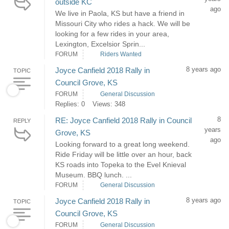
outside KC
ago
We live in Paola, KS but have a friend in
Missouri City who rides a hack. We will be
looking for a few rides in your area,
Lexington, Excelsior Sprin...
FORUM
Riders Wanted
8 years ago
Joyce Canfield 2018 Rally in
TOPIC
Council Grove, KS
FORUM
General Discussion
Replies: 0
Views: 348
8
RE: Joyce Canfield 2018 Rally in Council
REPLY
years
Grove, KS
ago
Looking forward to a great long weekend.
Ride Friday will be little over an hour, back
KS roads into Topeka to the Evel Knieval
Museum. BBQ lunch. ...
FORUM
General Discussion
8 years ago
Joyce Canfield 2018 Rally in
TOPIC
Council Grove, KS
FORUM
General Discussion