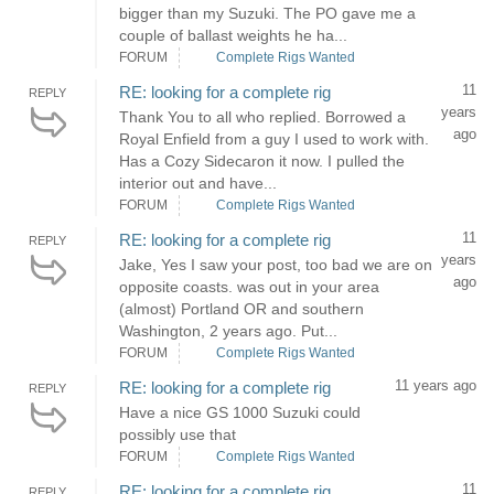
bigger than my Suzuki. The PO gave me a
couple of ballast weights he ha...
FORUM
Complete Rigs Wanted
11
RE: looking for a complete rig
REPLY
years
Thank You to all who replied. Borrowed a
ago
Royal Enfield from a guy I used to work with.
Has a Cozy Sidecaron it now. I pulled the
interior out and have...
FORUM
Complete Rigs Wanted
11
RE: looking for a complete rig
REPLY
years
Jake, Yes I saw your post, too bad we are on
ago
opposite coasts. was out in your area
(almost) Portland OR and southern
Washington, 2 years ago. Put...
FORUM
Complete Rigs Wanted
11 years ago
RE: looking for a complete rig
REPLY
Have a nice GS 1000 Suzuki could
possibly use that
FORUM
Complete Rigs Wanted
11
RE: looking for a complete rig
REPLY