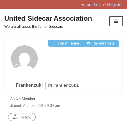
Forum Login / Register
Skip
United Sidecar Association
to
We are all about the fun of Sidecars
content
Forum Home
|
Recent Posts
Frankenzuki
@Frankenzuki
Active Member
Joined: April 30, 2015 9:04 am
Follow