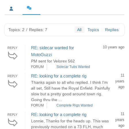
Topics: 2
/
Replies: 7
All
Topics
Replies
10 years ago
RE: sidecar wanted for
REPLY
MotoGuzzi
PM sent for Velorex 562
FORUM
Sidecar Tubs Wanted
11
RE: looking for a complete rig
REPLY
years
Thanks again to all who replied. I think I'm
ago
all set, Still have the Royal Enfield. Painfully
slow but a pretty good around town rig.
Going thru the ...
FORUM
Complete Rigs Wanted
11
RE: looking for a complete rig
REPLY
years
Lonnie, Thanks for the heads up. This was
ago
previously mounted on a 73 FLH, much