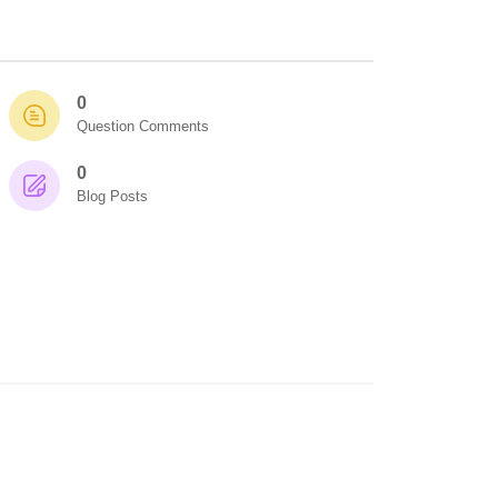
0
Question Comments
0
Blog Posts