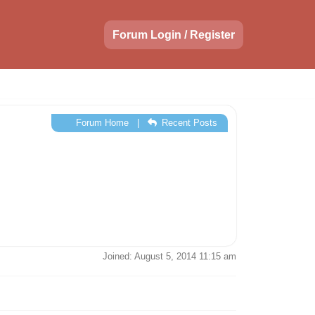
Forum Login / Register
Forum Home
|
Recent Posts
Joined: August 5, 2014 11:15 am