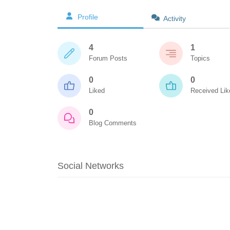
Profile
Activity
4
1
Forum Posts
Topics
0
0
Liked
Received Lik
0
Blog Comments
Social Networks