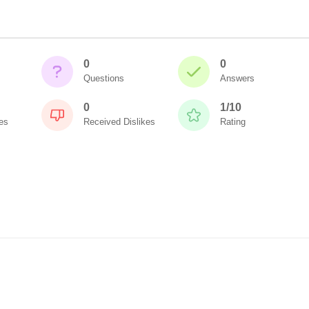
0
0
Questions
Answers
0
1/10
es
Received Dislikes
Rating