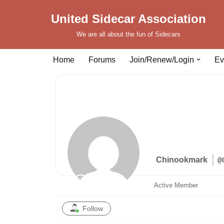
United Sidecar Association
Skip
We are all about the fun of Sidecars
to
content
Home
Forums
Join/Renew/Login
Ev
Chinookmark
@
Active Member
Follow