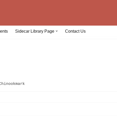
ents
Sidecar Library Page
Contact Us
Chinookmark