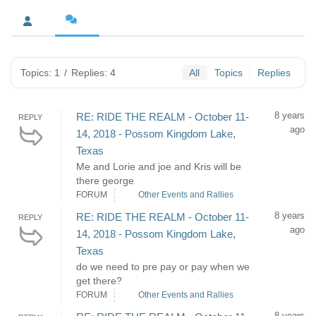
Topics: 1
/
Replies: 4
All
Topics
Replies
8 years
RE: RIDE THE REALM - October 11-
REPLY
ago
14, 2018 - Possom Kingdom Lake,
Texas
Me and Lorie and joe and Kris will be
there george
FORUM
Other Events and Rallies
8 years
RE: RIDE THE REALM - October 11-
REPLY
ago
14, 2018 - Possom Kingdom Lake,
Texas
do we need to pre pay or pay when we
get there?
FORUM
Other Events and Rallies
8 years