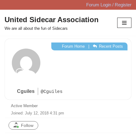
Forum Login / Register
Skip
United Sidecar Association
to
We are all about the fun of Sidecars
content
Forum Home
|
Recent Posts
Cguiles
@Cguiles
Active Member
Joined: July 12, 2018 4:31 pm
Follow