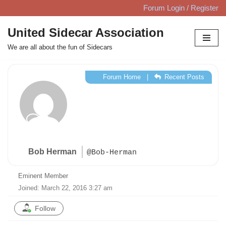
Forum Login / Register
Skip
United Sidecar Association
to
We are all about the fun of Sidecars
content
Forum Home
|
Recent Posts
Bob Herman
@Bob-Herman
Eminent Member
Joined: March 22, 2016 3:27 am
Follow