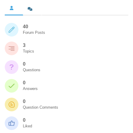
40
Forum Posts
3
Topics
0
Questions
0
Answers
0
Question Comments
0
Liked