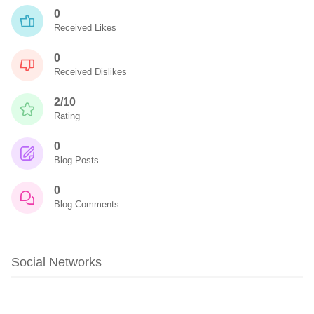
0
Received Likes
0
Received Dislikes
2/10
Rating
0
Blog Posts
0
Blog Comments
Social Networks