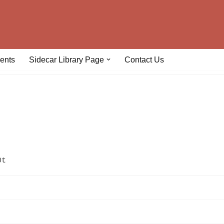
ents
Sidecar Library Page
Contact Us
0t