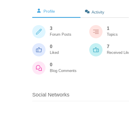
Profile
Activity
3
1
Forum Posts
Topics
0
7
Liked
Received Lik
0
Blog Comments
Social Networks