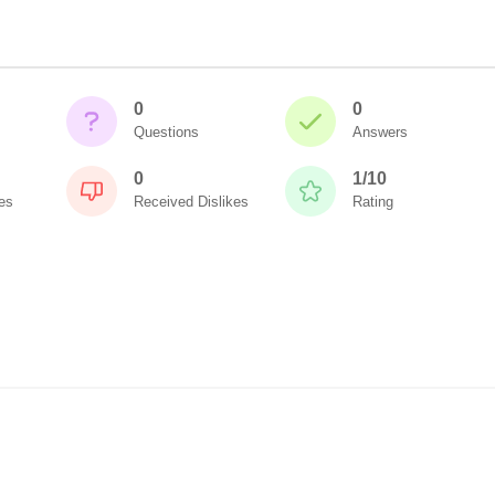
0
0
Questions
Answers
0
1/10
es
Received Dislikes
Rating