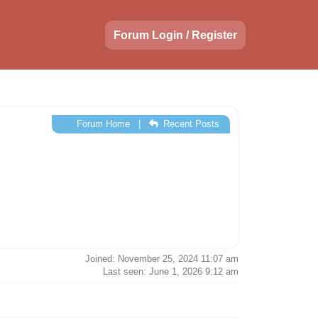
Forum Login / Register
Forum Home
|
Recent Posts
Joined: November 25, 2024 11:07 am
Last seen: June 1, 2026 9:12 am