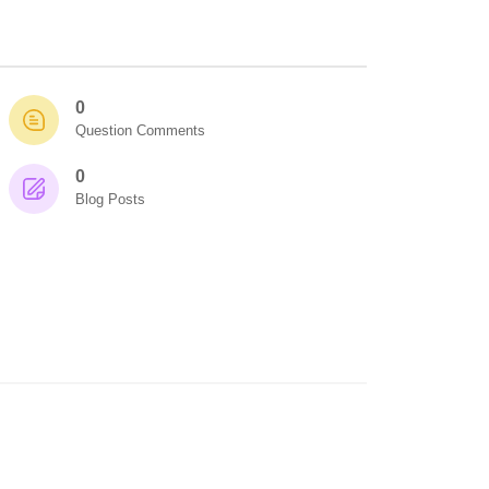
0
Question Comments
0
Blog Posts