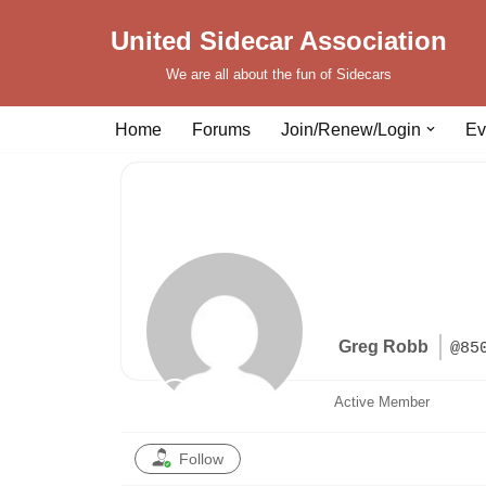
United Sidecar Association
Skip
We are all about the fun of Sidecars
to
content
Home
Forums
Join/Renew/Login
Ev
Greg Robb
@85
Active Member
Follow