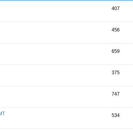
407
456
659
375
747
 MT
534