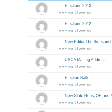
Elections 2013
Anonymous
, 14 years ago
Elections 2012
Anonymous
, 15 years ago
New Editor The Sidecarist
Anonymous
, 15 years ago
USCA Mailing Address
Anonymous
, 15 years ago
Election Ballots
Anonymous
, 15 years ago
New State Reps, OR and
Anonymous
, 15 years ago