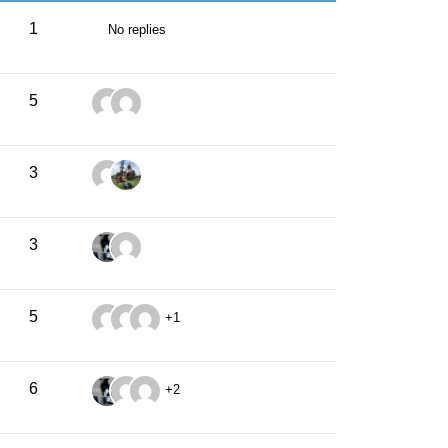
1
No replies
5
3
3
5
+1
6
+2