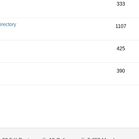
333
rectory
1107
425
390