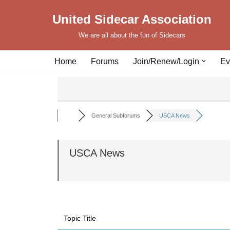
United Sidecar Association
Skip
We are all about the fun of Sidecars
to
content
Home
Forums
Join/Renew/Login
Ev
General Subforums
USCA News
USCA News
Topic Title