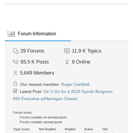
Forum Information
29
Forums
11.9 K
Topics
93.5 K
Posts
9
Online
5,649
Members
Our newest member:
Roger Canfield
Latest Post:
Git 'n Go for a 2018 Suzuki Burgman
650 Executive w/Hannigan Classic
Forum Icons:
Forum contains no unread posts
Forum contains unread posts
Topic Icons:
Not Replied
Replied
Active
Hot