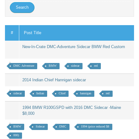
#
Post Title
New-In-Crate DMC-Adventure Sidecar BMW Red Custom
DMC Adventure
BMW
sidecar
red
2014 Indian Chief Hannigan sidecar
sidecar
Indian
Chief
hannigan
red
1994 BMW R100GSPD with 2016 DMC Sidecar -Maine
$8,000
BMW
Sidecar
DMC
1994 (price reduced $8
000)