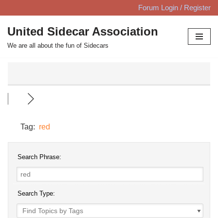
Forum Login / Register
Skip
United Sidecar Association
to
We are all about the fun of Sidecars
content
Tag:
red
Search Phrase:
Search Type: